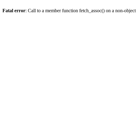
Fatal error
: Call to a member function fetch_assoc() on a non-object