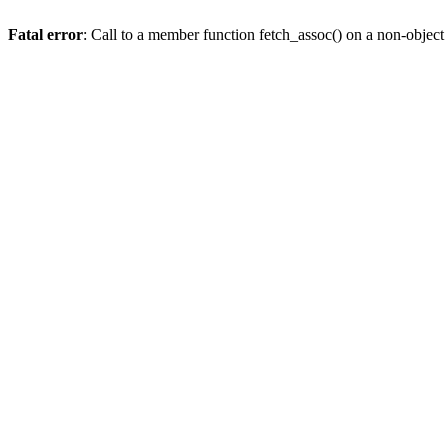
Fatal error
: Call to a member function fetch_assoc() on a non-object