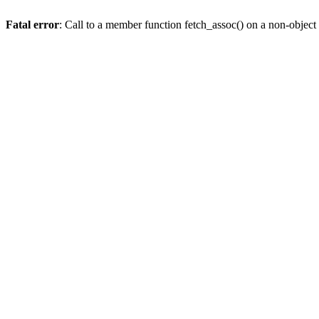
Fatal error
: Call to a member function fetch_assoc() on a non-object