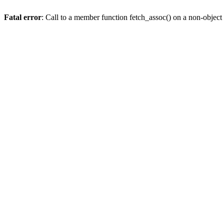
Fatal error
: Call to a member function fetch_assoc() on a non-object