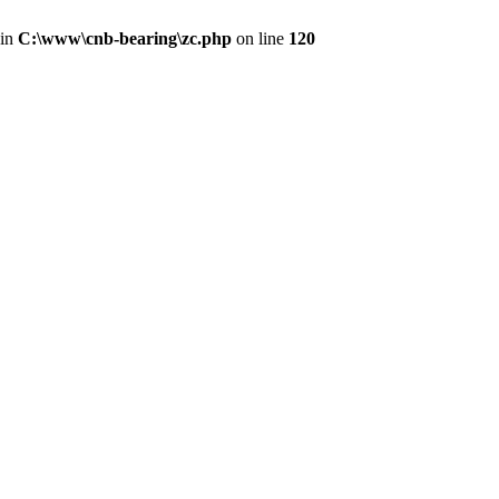
 in
C:\www\cnb-bearing\zc.php
on line
120