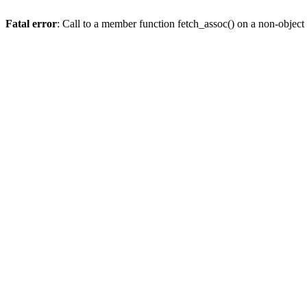
Fatal error
: Call to a member function fetch_assoc() on a non-object