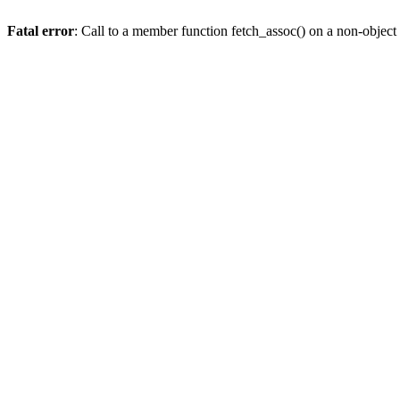
Fatal error
: Call to a member function fetch_assoc() on a non-object