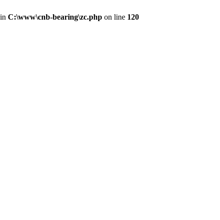
 in
C:\www\cnb-bearing\zc.php
on line
120