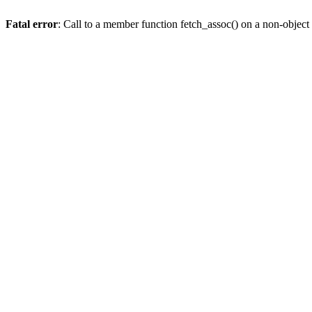
Fatal error
: Call to a member function fetch_assoc() on a non-object