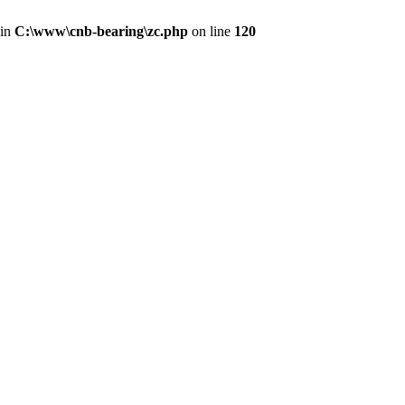
 in
C:\www\cnb-bearing\zc.php
on line
120