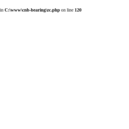
 in
C:\www\cnb-bearing\zc.php
on line
120