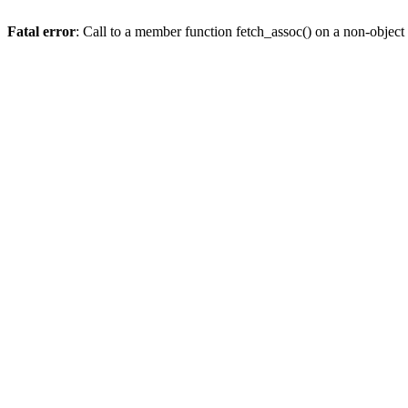
Fatal error
: Call to a member function fetch_assoc() on a non-object