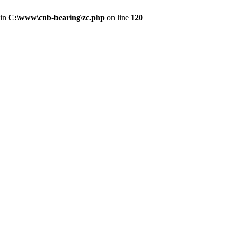
 in
C:\www\cnb-bearing\zc.php
on line
120