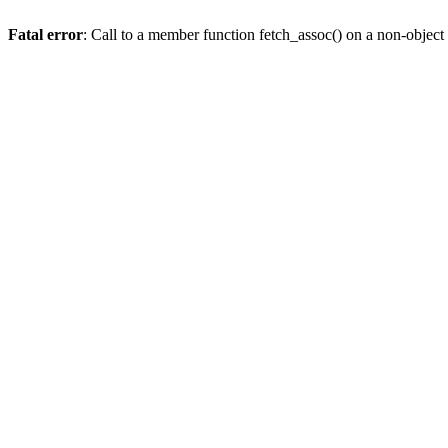
Fatal error
: Call to a member function fetch_assoc() on a non-object