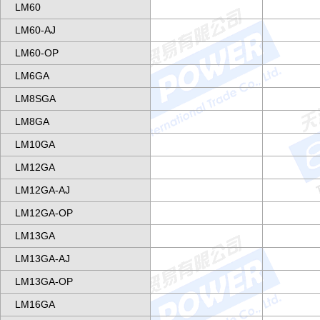
LM60
LM60-AJ
LM60-OP
LM6GA
LM8SGA
LM8GA
LM10GA
LM12GA
LM12GA-AJ
LM12GA-OP
LM13GA
LM13GA-AJ
LM13GA-OP
LM16GA