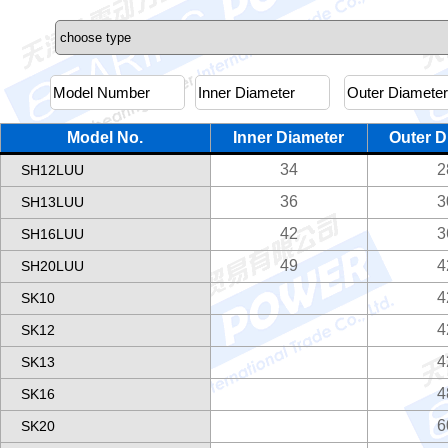
Model No.
Inner Diameter
Outer D
34
2
SH12LUU
36
3
SH13LUU
42
3
SH16LUU
49
4
SH20LUU
4
SK10
4
SK12
4
SK13
4
SK16
6
SK20